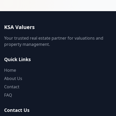
KSA Valuers
Your trusted real estate partner for valuations and
property management.
Quick Links
Home
About Us
Contact
FAQ
Contact Us