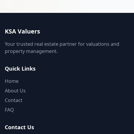
KSA Valuers
Your trusted real estate partner for valuations and
property management.
Quick Links
Home
About Us
Contact
FAQ
Contact Us